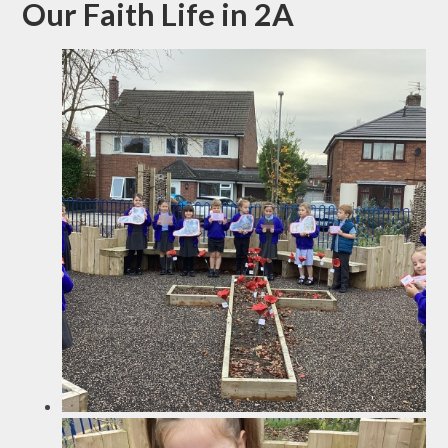
Our Faith Life in 2A