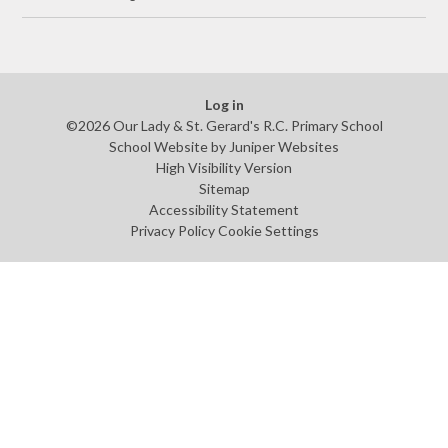
Log in
©2026 Our Lady & St. Gerard's R.C. Primary School
School Website by
Juniper Websites
High Visibility Version
Sitemap
Accessibility Statement
Privacy Policy
Cookie Settings