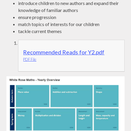
introduce children to new authors and expand their
knowledge of familiar authors
ensure progression
match topics of interests for our children
tackle current themes
Recommended Reads for Y2.pdf
PDF File