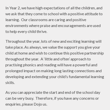
In Year 2, we have high expectations of all the children, and
we ask that they come to school with a positive attitude to
learning. Our classrooms are caring and positive
environments where praise and encouragements are used
to help every child thrive.
Throughout the year, lots of new and exciting learning will
take place. As always, we value the support you give your
child at home and wish to continue this positive partnership
throughout the year. A ‘little and often’ approach to
practising phonics and reading will have a powerful and
prolonged impact on making long lasting connections and
developing and extending your child’s fundamental learning
skills.
As you can appreciate the start and end of the school day
can be very busy. Therefore, if you have any concerns or
enquiries, please Dojo us.