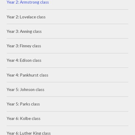
Year 2: Armstrong class
Year 2: Lovelace class
Year 3: Anning class
Year 3: Finney class
Year 4: Edison class
Year 4: Pankhurst class
Year 5: Johnson class
Year 5: Parks class
Year 6: Kolbe class
Year 6: Luther King class