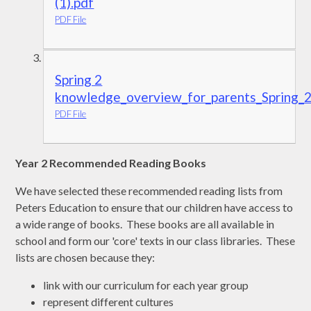
(1).pdf
PDF File
Spring 2
knowledge_overview_for_parents_Spring_
PDF File
Year 2 Recommended Reading Books
We have selected these recommended reading lists from
Peters Education to ensure that our children have access to
a wide range of books. These books are all available in
school and form our 'core' texts in our class libraries. These
lists are chosen because they:
link with our curriculum for each year group
represent different cultures