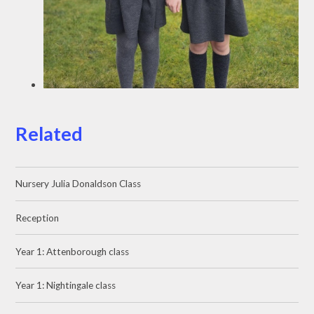
Related
Nursery Julia Donaldson Class
Reception
Year 1: Attenborough class
Year 1: Nightingale class