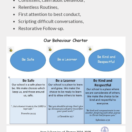
Relentless Routines,
First attention to best conduct,
Scripting difficult conversations,
Restorative Follow-up.