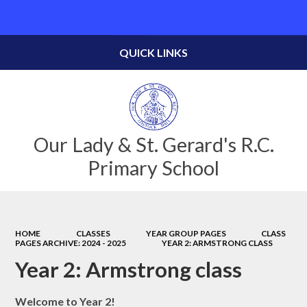
Powered by
Translate
QUICK LINKS
Our Lady & St. Gerard's R.C.
Primary School
HOME
CLASSES
YEAR GROUP PAGES
CLASS
PAGES ARCHIVE: 2024 - 2025
YEAR 2: ARMSTRONG CLASS
Year 2: Armstrong class
Welcome to Year 2!