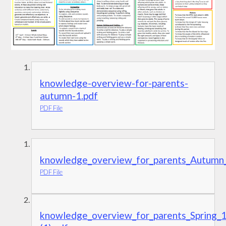
knowledge-overview-for-parents-
autumn-1.pdf
PDF File
knowledge_overview_for_parents_Autumn_
PDF File
knowledge_overview_for_parents_Spring_