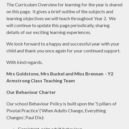
The Curriculum Overview for learning for the year is shared
on this page. It gives a brief outline of the subjects and
learning objectives we will teach throughout Year 2. We
will continue to update this page periodically, sharing
details of our exciting learning experiences.
We look forward to a happy and successful year with your
child and thank you once again for your continued support.
With kind regards,
Mrs Goldstone, Mrs Buckel and Miss Brennan - Y2
Armstrong Class Teaching Team
Our Behaviour Charter
Our school Behaviour Policy is built upon the ‘5 pillars of
Pivotal Practice’ (‘When Adults Change, Everything
Changes’, Paul Dix):
Consistent, calm adult behaviour,