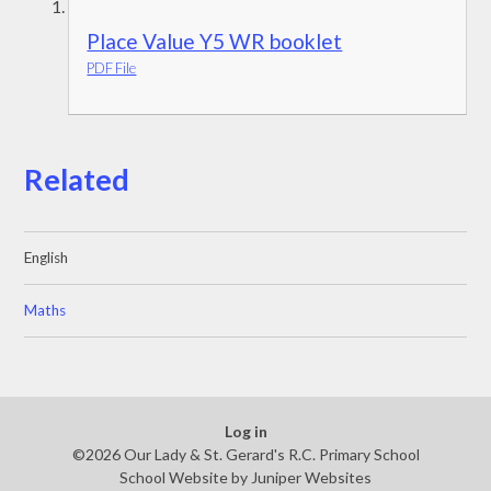
Place Value Y5 WR booklet
PDF File
Related
English
Maths
Log in
©2026 Our Lady & St. Gerard's R.C. Primary School
School Website by
Juniper Websites