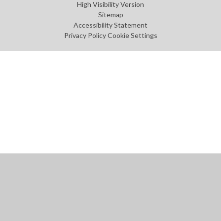
High Visibility Version
Sitemap
Accessibility Statement
Privacy Policy
Cookie Settings
Cookie Policy
This site uses cookies to store information on your computer.
Click
here for more information
Accept All
Manage Cookies
Deny All