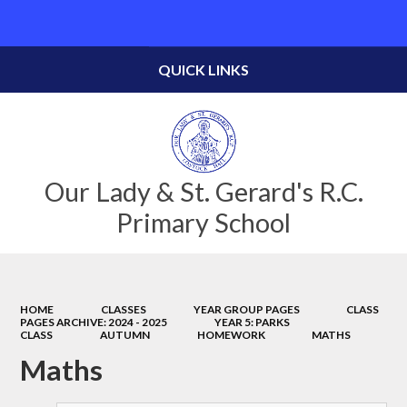
Powered by
Translate
QUICK LINKS
Our Lady & St. Gerard's R.C.
Primary School
HOME
CLASSES
YEAR GROUP PAGES
CLASS
PAGES ARCHIVE: 2024 - 2025
YEAR 5: PARKS
CLASS
AUTUMN
HOMEWORK
MATHS
Maths