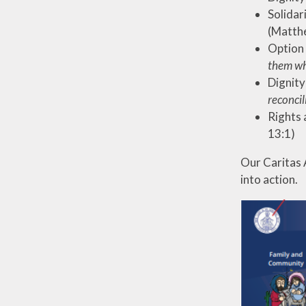
Solidar
(Matth
Option 
them wha
Dignity
reconcil
Rights a
13:1)
Our Caritas 
into action.