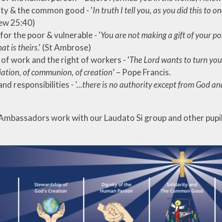
ity & the common good - '
In truth I tell you, as you did this to 
ew 25:40)
for the poor & vulnerable - '
You are not making a gift of your p
t is theirs
.' (St Ambrose)
 of work and the right of workers - ‘
The Lord wants to turn you
iation, of communion, of creation
’ – Pope Francis.
nd responsibilities - '...
there is no authority except from God an
Ambassadors work with our Laudato Si group and other pupil l