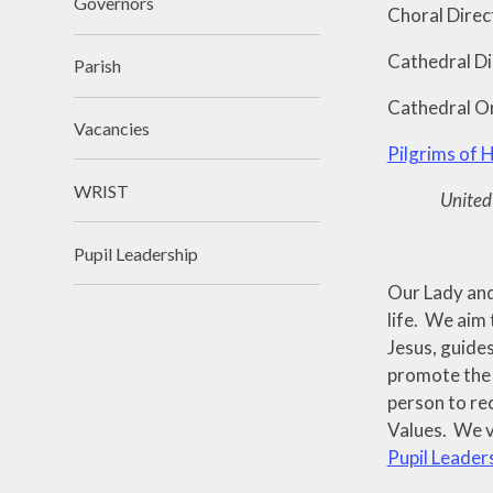
Governors
Choral Direc
Cathedral Di
Parish
Cathedral O
Vacancies
Pilgrims of 
WRIST
United 
Pupil Leadership
Our Lady and 
life. We aim 
Jesus, guides
promote the f
person to re
Values. We v
Pupil Leader