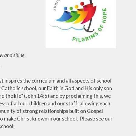
ow and shine.
E
 inspires the curriculum and all aspects of school
 a Catholic school, our Faith in God and His only son
nd the life” (John 14:6) and by proclaiming this, we
ss of all our children and our staff; allowing each
munity of strong relationships built on Gospel
to make Christ known in our school. Please see our
school.