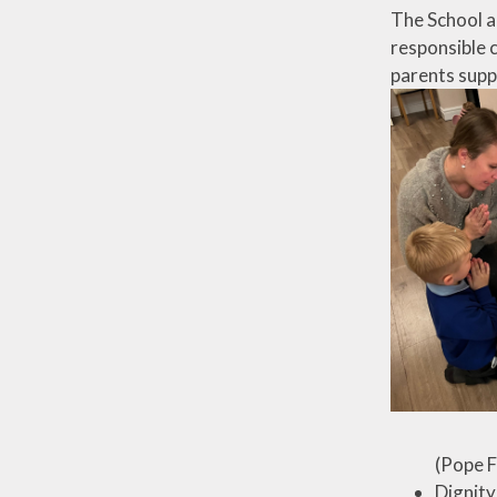
The School ai
responsible c
parents supp
(Pope F
Dignity