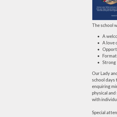
The school wi
A welc
A love 
Opportu
Formati
Strong 
Our Lady and 
school days 
enquiring min
physical and 
with individu
Special atten