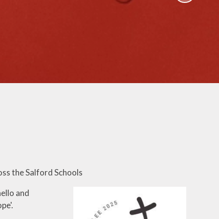
Activities
ium
Online Safety
mium
School Nursing
ing
Useful Documents
r
Links
rt and
p
Childcare Provision
sion
oss the Salford Schools
ello and
pe'.