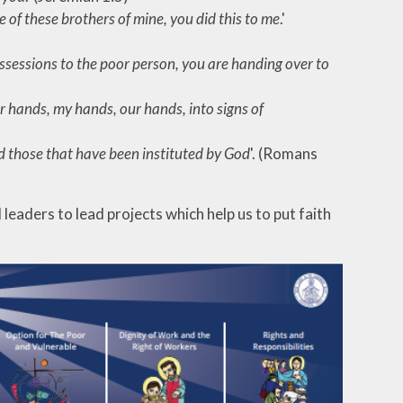
one of these brothers of mine, you did this to me
.'
ossessions to the poor person, you are handing over to
r hands, my hands, our hands, into signs of
d those that have been instituted by God
'. (Romans
eaders to lead projects which help us to put faith