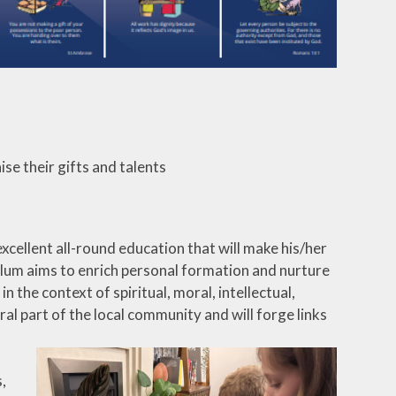
ise their gifts and talents
xcellent all-round education that will make his/her
ulum aims to enrich personal formation and nurture
 the context of spiritual, moral, intellectual,
al part of the local community and will forge links
,