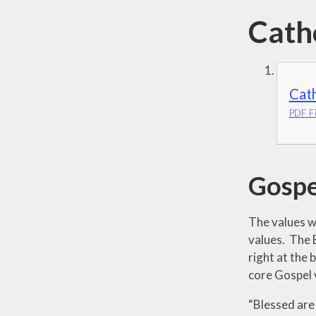
Cath
Cath
PDF Fi
Gospe
The values wh
values. The 
right at the
core Gospel 
“Blessed are 