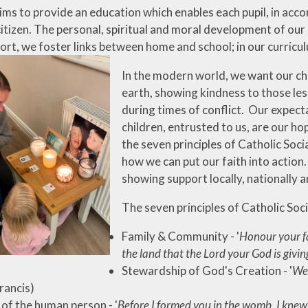
ms to provide an education which enables each pupil, in accor
itizen. The personal, spiritual and moral development of our 
ort, we foster links between home and school; in our curricul
In the modern world, we want our ch
earth, showing kindness to those le
during times of conflict. Our expecta
children, entrusted to us, are our ho
the seven principles of Catholic Soc
how we can put our faith into action.
showing support locally, nationally a
The seven principles of Catholic Soc
Family & Community - '
Honour your fa
the land that the Lord your God is givin
Stewardship of God's Creation - '
We 
rancis)
 of the human person - '
Before I formed you in the womb, I knew