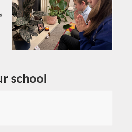
nd
ur school