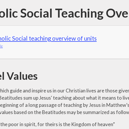
olic Social Teaching Ov
olic Social teaching overview of units
le
l Values
ich guide and inspire us in our Christian lives are those give
Beatitudes sum up Jesus' teaching about what it means to liv
 beginning of a long passage of teaching by Jesus in Matthe
values based on the Beatitudes may be summarized as follow
the poor in spirit, for theirs is the Kingdom of heaven”