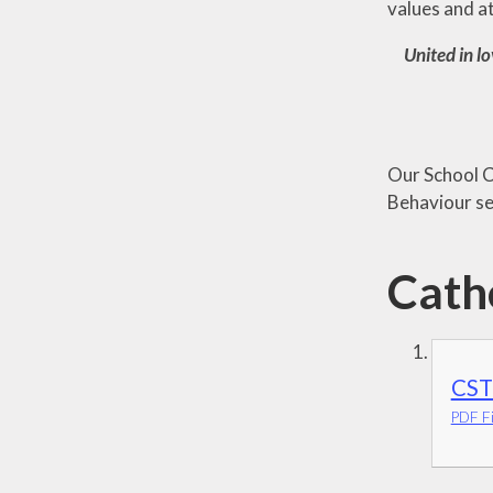
values and a
United in lo
Our School Ch
Behaviour se
Catho
CST
PDF Fi