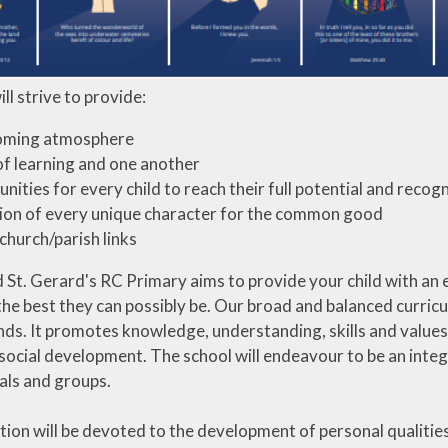
ll strive to provide:
oming atmosphere
of learning and one another
nities for every child to reach their full potential and recogn
on of every unique character for the common good
church/parish links
St. Gerard's RC Primary aims to provide your child with an e
the best they can possibly be. Our broad and balanced curric
ds. It promotes knowledge, understanding, skills and values in
social development. The school will endeavour to be an integr
als and groups.
tion will be devoted to the development of personal qualities