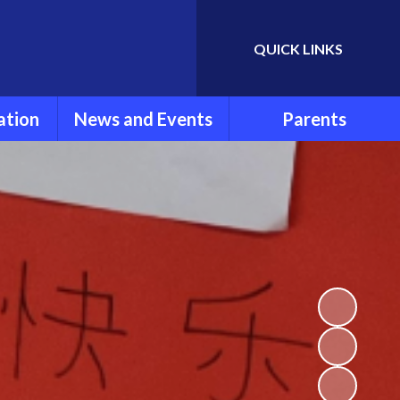
QUICK LINKS
Powered by
Translate
ation
News and Events
Parents
rmation
Newsletters
Parent Information
ools
Calendar
FOLSG
eport
Latest News
School Uniform
Lunch Menu
ns
Term Dates
Attendance and
Punctuality
um
Extra Curricular