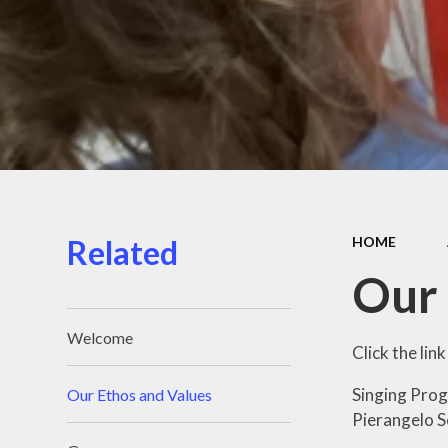
Related
HOME
Our 
Welcome
Click the li
Singing Prog
Our Ethos and Values
Pierangelo Se