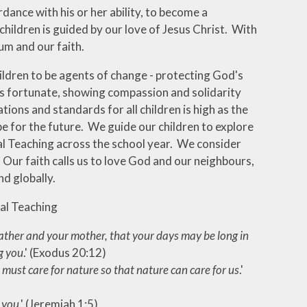
dance with his or her ability, to become a
children is guided by our love of Jesus Christ. With
um and our faith.
ildren to be agents of change - protecting God's
ss fortunate, showing compassion and solidarity
tions and standards for all children is high as the
pe for the future. We guide our children to explore
ial Teaching across the school year. We consider
 Our faith calls us to love God and our neighbours,
nd globally.
ial Teaching
ther and your mother, that your days may be long in
g you
.' (Exodus 20:12)
must care for nature so that nature can care for us
.'
 you
.' (Jeremiah 1:5)