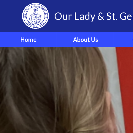
Our Lady & St. Ge
Home
About Us
Welcome
Our 
Our Ethos and Values
Year
Governors
Parish
Vacancies
WRIST
Pupil Leadership