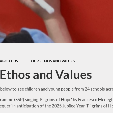
Pupil Prem
Sports Pre
Safeguard
Behaviou
Family Suppo
Early Hel
ABOUT US
OUR ETHOS AND VALUES
SEND & Inclu
Ethos and Values
nk below to see children and young people from 24 schools acr
ramme (SSP) singing'Pilgrims
of Hope' by Francesco Menegh
queri in anticipation of the 2025 Jubilee Year 'Pilgrims of Ho