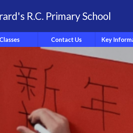
rard's R.C. Primary School
Classes
Contact Us
Key Inform
School Family
Contact Details
Statutory Info
 Group Pages
Catholic Sch
Inspection R
Ofsted
Admissio
Policies
Results
Curricul