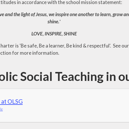
ttitudes in accordance with the school mission statement:
ve and the light of Jesus, we inspire one another to learn, grow a
shine.'
LOVE, INSPIRE, SHINE
arter is 'Be safe, Be a learner, Be kind & respectful'. See our
ction for more information.
lic Social Teaching in o
 at OLSG
le