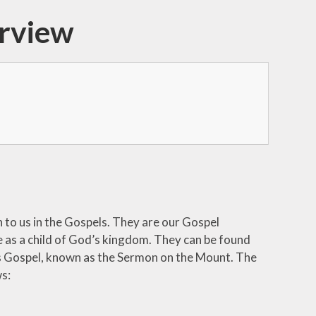
erview
n to us in the Gospels. They are our Gospel
e as a child of God’s kingdom. They can be found
w’s Gospel, known as the Sermon on the Mount. The
s: