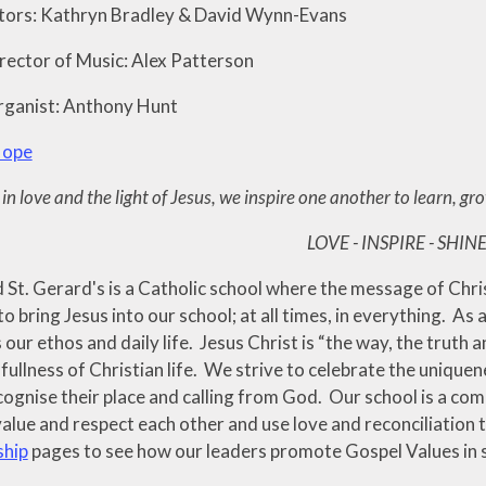
tors: Kathryn Bradley & David Wynn-Evans
rector of Music: Alex Patterson
rganist: Anthony Hunt
Hope
in love and the light of Jesus, we inspire one another to learn, gr
LOVE - INSPIRE - SHIN
St. Gerard's is a Catholic school where the message of Christ
to bring Jesus into our school; at all times, in everything. As
 our ethos and daily life. Jesus Christ is “the way, the truth a
ullness of Christian life. We strive to celebrate the uniquene
cognise their place and calling from God. Our school is a com
alue and respect each other and use love and reconciliation 
ship
pages to see how our leaders promote Gospel Values in 