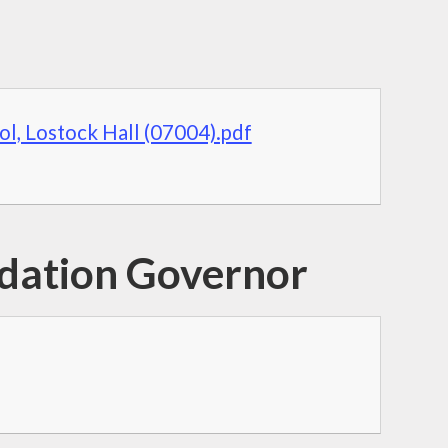
ol, Lostock Hall (07004).pdf
ndation Governor