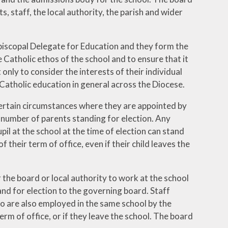
 staff, the local authority, the parish and wider
piscopal Delegate for Education and they form the
 Catholic ethos of the school and to ensure that it
only to consider the interests of their individual
 Catholic education in general across the Diocese.
 certain circumstances where they are appointed by
 number of parents standing for election. Any
upil at the school at the time of election can stand
 their term of office, even if their child leaves the
the board or local authority to work at the school
and for election to the governing board. Staff
o are also employed in the same school by the
 term of office, or if they leave the school. The board