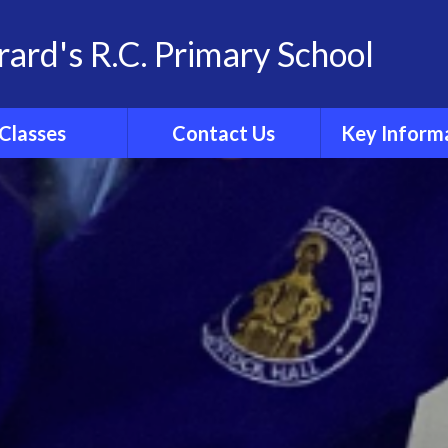
rard's R.C. Primary School
Classes
Contact Us
Key Inform
School Family
Contact Details
Statutory Info
 Group Pages
Catholic Sch
Inspection R
Ofsted
Admissio
Policies
Results
Curricul