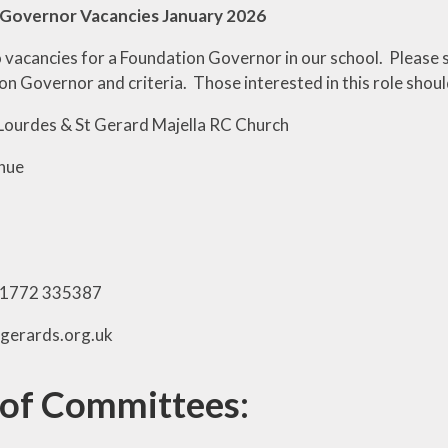
Governor Vacancies January 2026
o
vacancies for a Foundation Governor in our school. Please s
n Governor and criteria. Those interested in this role shoul
Lourdes & St Gerard Majella RC Church
nue
01772 335387
tgerards.org.uk
 of Committees: