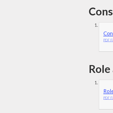
Cons
Cons
PDF Fi
Role
Rol
PDF Fi