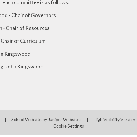
r each committee is as follows:
od - Chair of Governors
 - Chair of Resources
- Chair of Curriculum
n Kingswood
g:
John Kingswood
l
|
School Website by
Juniper Websites
|
High Visibility Version
Cookie Settings