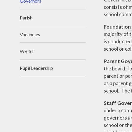
Governors
consists of 
school comm
Parish
Foundation
majority of t
Vacancies
is conducted 
school or col
WRIST
Parent Gov
Pupil Leadership
the board, f
parent or per
as a parent g
school. The 
Staff Gove
under a contr
governors ar
school or the