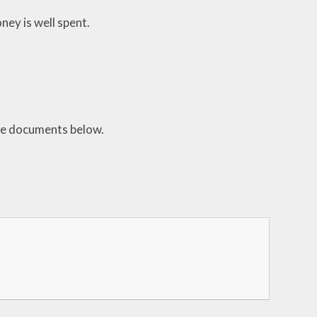
ney is well spent.
the documents below.