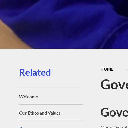
Related
HOME
Gov
Welcome
Gove
Our Ethos and Values
Governing Bo