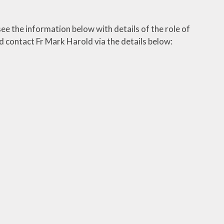
ee the information below with details of the role of
d contact Fr Mark Harold via the details below: