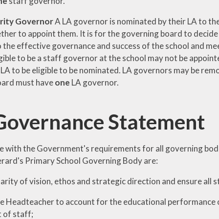
ne
staff governor.
rity Governor
A LA governor is nominated by their LA to the
her to appoint them. It is for the governing board to decide
 the effective governance and success of the school and meets
igible to be a staff governor at the school may not be appoin
 LA to be eligible to be nominated. LA governors may be rem
oard must have
one
LA governor.
Governance Statement
e with the Government's requirements for all governing bodie
erard's Primary School Governing Body are:
larity of vision, ethos and strategic direction and ensure all 
he Headteacher to account for the educational performance o
of staff;