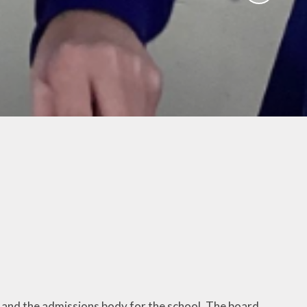
Activities
ium
Online Safety
mium
School Nursing
ing
Useful Documents
r
Links
rt and
p
Childcare Provision
sion
 and the admissions body for the school. The board