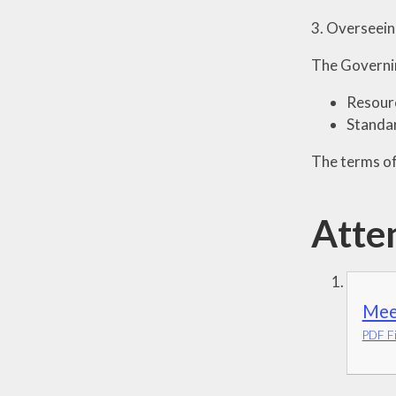
3. Overseeing
The Governi
Resour
Standa
The terms of
Atte
Mee
PDF Fi