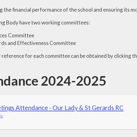
 the financial performance of the school and ensuring its mo
ng Body have two working committees:
ces Committee
rds and Effectiveness Committee
 reference for each committee can be obtained by clicking 
ndance 2024-2025
tings Attendance - Our Lady & St Gerards RC
le