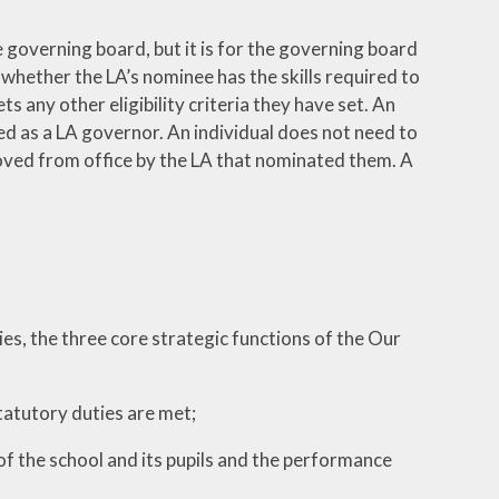
 governing board, but it is for the governing board
 whether the LA’s nominee has the skills required to
 any other eligibility criteria they have set. An
ted as a LA governor. An individual does not need to
oved from office by the LA that nominated them. A
s, the three core strategic functions of the Our
statutory duties are met;
f the school and its pupils and the performance