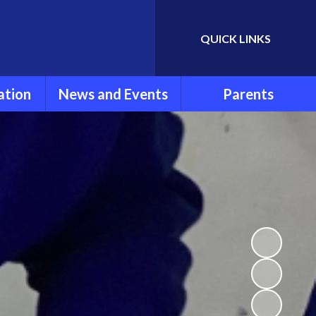
QUICK LINKS
Powered by
Translate
ation
News and Events
Parents
rmation
Newsletters
Parent Information
ools
Calendar
FOLSG
eport
Latest News
School Uniform
Lunch Menu
ns
Term Dates
Attendance and
Punctuality
um
Extra Curricular