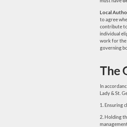
must have
o
Local Autho
to agree whet
contribute to
individual el
work for the
governing b
The 
In accordanc
Lady & St. G
1. Ensuring c
2. Holding t
management 