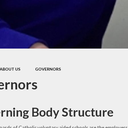
Pupil Prem
Sports Pre
Safeguard
Behaviou
Family Suppo
Early Hel
ABOUT US
GOVERNORS
SEND & Inclu
ernors
rning Body Structure
ards of Catholic voluntary aided schools are the employers