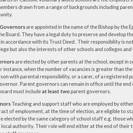
members drawn from a range of backgrounds including parents,
unity.
 Governors
are appointed in the name of the Bishop by the E
he Board. They have a legal duty to preserve and develop the
in accordance with its Trust Deed. Their responsibility is not 
lege but also the interests of other schools and colleges and
ernors
are elected by other parents at the school, except in
or instance, when the number of vacancies is greater than the
son with parental responsibility, or a carer, of a registered p
overnor. Parent governors can remain in office until the end of
board must include
at least two
parent governors.
rnors
Teaching and support staff who are employed by either 
act of employment, at the time of election, are eligible to st
e elected by the same category of school staff e.g. those wh
 local authority. Their role will end either at the end of their