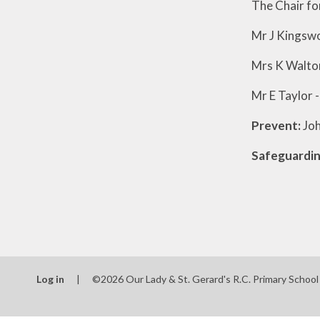
The Chair fo
Mr J Kingswo
Mrs K Walton
Mr E Taylor 
Prevent:
Joh
Safeguardin
Log in
|
©2026 Our Lady & St. Gerard's R.C. Primary Schoo