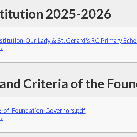
titution 2025-2026
titution-Our Lady & St. Gerard's RC Primary Scho
le
 and Criteria of the Fou
e-of-Foundation-Governors.pdf
le