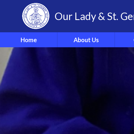
Our Lady & St. Ge
Home
About Us
Welcome
Our 
Our Ethos and Values
Year
Governors
Parish
Vacancies
WRIST
Pupil Leadership