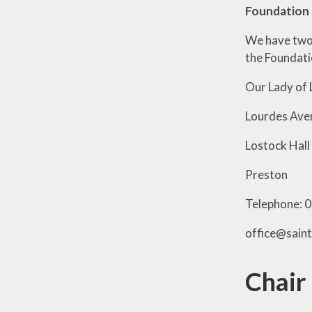
Foundation 
We have tw
the Foundatio
Our Lady of 
Lourdes Ave
Lostock Hall
Preston
Telephone: 
office@sain
Chair