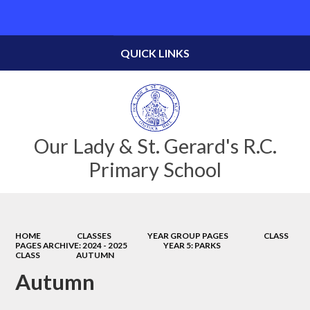
Powered by
Translate
QUICK LINKS
Our Lady & St. Gerard's R.C.
Primary School
HOME
CLASSES
YEAR GROUP PAGES
CLASS
PAGES ARCHIVE: 2024 - 2025
YEAR 5: PARKS
CLASS
AUTUMN
Autumn