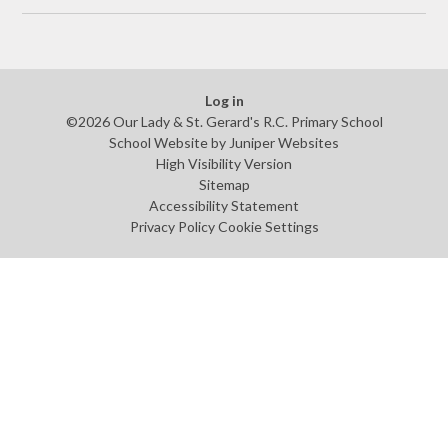
Log in
©2026 Our Lady & St. Gerard's R.C. Primary School
School Website by
Juniper Websites
High Visibility Version
Sitemap
Accessibility Statement
Privacy Policy
Cookie Settings