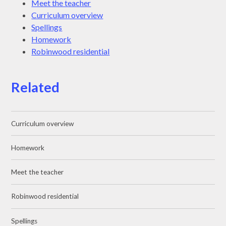
Meet the teacher
Curriculum overview
Spellings
Homework
Robinwood residential
Related
Curriculum overview
Homework
Meet the teacher
Robinwood residential
Spellings