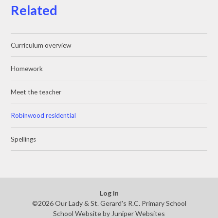
Related
Curriculum overview
Homework
Meet the teacher
Robinwood residential
Spellings
Log in
©2026 Our Lady & St. Gerard's R.C. Primary School
School Website by
Juniper Websites