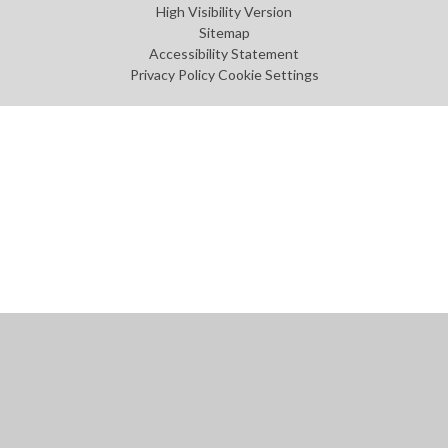
High Visibility Version
Sitemap
Accessibility Statement
Privacy Policy
Cookie Settings
Cookie Policy
This site uses cookies to store information on your computer.
Click
here for more information
Accept All
Manage Cookies
Deny All