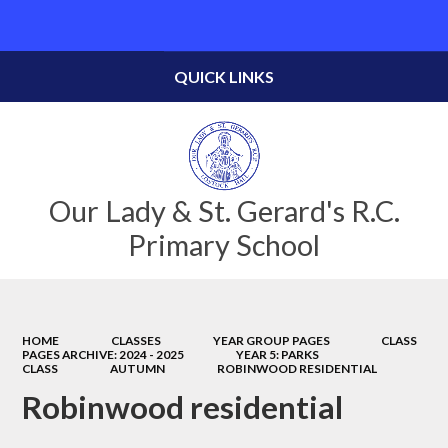
Powered by
Translate
QUICK LINKS
Our Lady & St. Gerard's R.C.
Primary School
HOME
CLASSES
YEAR GROUP PAGES
CLASS
PAGES ARCHIVE: 2024 - 2025
YEAR 5: PARKS
CLASS
AUTUMN
ROBINWOOD RESIDENTIAL
Robinwood residential