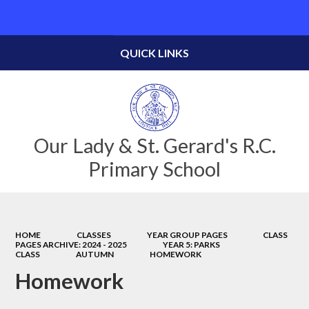
Powered by
Translate
QUICK LINKS
Our Lady & St. Gerard's R.C.
Primary School
HOME
CLASSES
YEAR GROUP PAGES
CLASS
PAGES ARCHIVE: 2024 - 2025
YEAR 5: PARKS
CLASS
AUTUMN
HOMEWORK
Homework