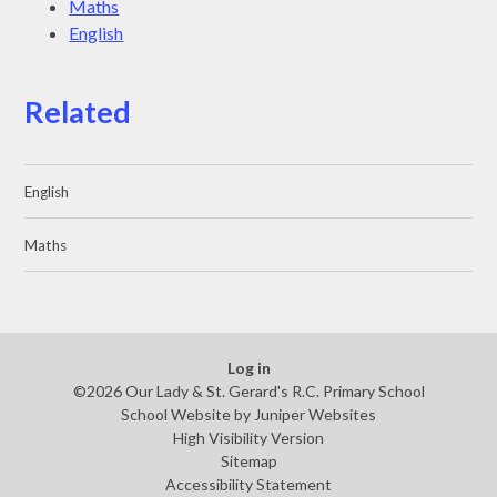
Maths
English
Related
English
Maths
Log in
©2026 Our Lady & St. Gerard's R.C. Primary School
School Website by
Juniper Websites
High Visibility Version
Sitemap
Accessibility Statement