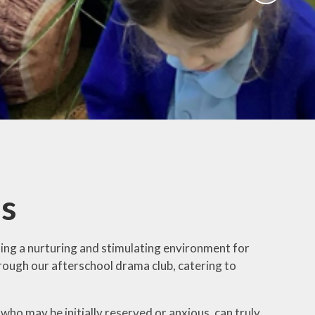
Activities
ium
Online Safety
mium
School Nursing
ing
Useful Documents
r
Links
rt and
p
Childcare Provision
sion
es
ing a nurturing and stimulating environment for
hrough our afterschool drama club, catering to
who may be initially reserved or anxious, can truly