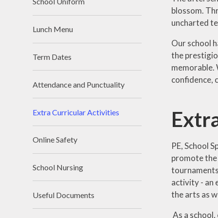
School Uniform
blossom. Thr
uncharted te
Lunch Menu
Our school h
the prestigi
Term Dates
memorable. W
confidence, c
Attendance and Punctuality
Extra
Extra Curricular Activities
Online Safety
PE, School Sp
promote the i
School Nursing
tournaments a
activity - an
the arts as w
Useful Documents
As a school, 