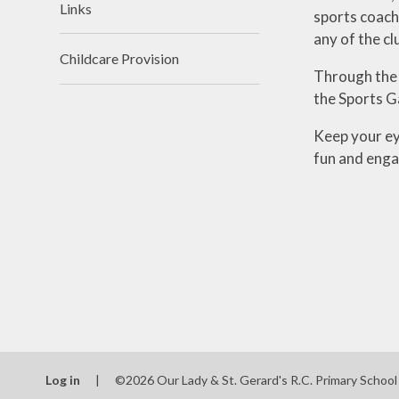
Links
sports coache
any of the cl
Childcare Provision
Through the 
the Sports G
Keep your ey
fun and enga
Log in
|
©2026 Our Lady & St. Gerard's R.C. Primary Schoo