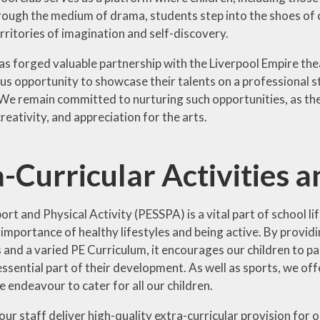
ough the medium of drama, students step into the shoes of
rritories of imagination and self-discovery.
as forged valuable partnership with the Liverpool Empire the
ous opportunity to showcase their talents on a professional s
e remain committed to nurturing such opportunities, as they p
reativity, and appreciation for the arts.
-Curricular Activities 
ort and Physical Activity (PESSPA) is a vital part of school l
mportance of healthy lifestyles and being active. By providing
nd a varied PE Curriculum, it encourages our children to part
 essential part of their development. As well as sports, we offe
e endeavour to cater for all our children.
our staff deliver high-quality extra-curricular provision for