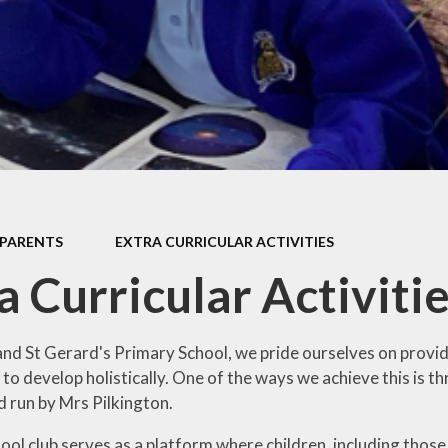
Pupil Prem
Sports Pre
Safeguard
Behaviou
Family Suppo
Early Hel
PARENTS
EXTRA CURRICULAR ACTIVITIES
SEND & Inclu
a Curricular Activiti
and St Gerard's Primary School, we pride ourselves on provid
to develop holistically. One of the ways we achieve this is t
d run by Mrs Pilkington.
ol club serves as a platform where children, including those 