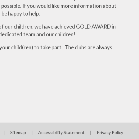
s possible. If you would like more information about
 be happy to help.
n of our children, we have achieved GOLD AWARD in
dedicated team and our children!
our child(ren) to take part. The clubs are always
|
Sitemap
|
Accessibility Statement
|
Privacy Policy