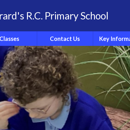
rard's R.C. Primary School
Classes
Contact Us
Key Inform
School Family
Contact Details
Statutory Info
 Group Pages
Catholic Sch
Inspection R
Ofsted
Admissio
Policies
Results
Curricul