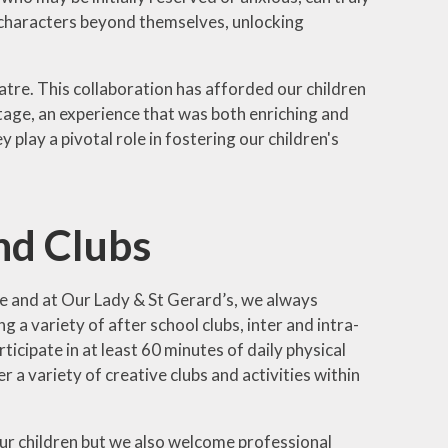
 characters beyond themselves, unlocking
atre. This collaboration has afforded our children
tage, an experience that was both enriching and
lay a pivotal role in fostering our children's
and Clubs
ife and at Our Lady & St Gerard’s, we always
 a variety of after school clubs, inter and intra-
icipate in at least 60 minutes of daily physical
r a variety of creative clubs and activities within
 our children but we also welcome professional