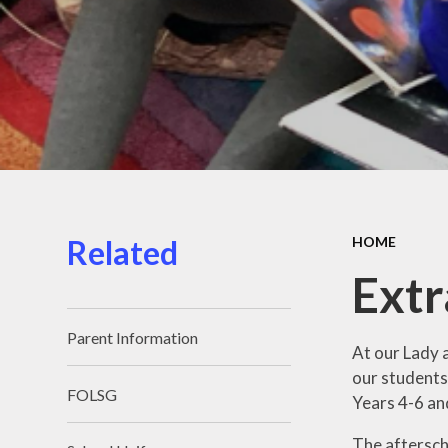
Related
HOME
Extr
Parent Information
At our Lady 
our students 
FOLSG
Years 4-6 an
The afterscho