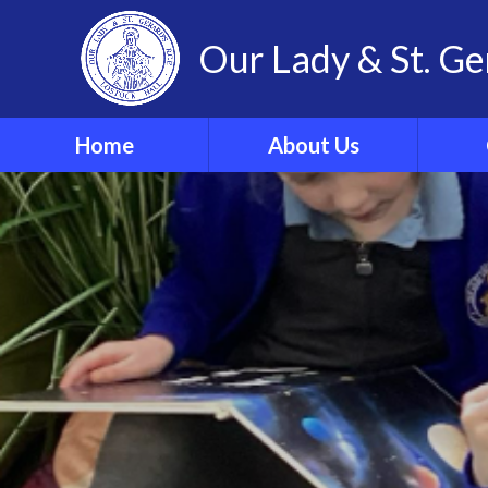
Our Lady & St. Ge
Home
About Us
Welcome
Our 
Our Ethos and Values
Year
Governors
Parish
Vacancies
WRIST
Pupil Leadership