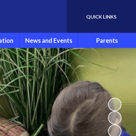
QUICK LINKS
Powered by
Translate
ation
News and Events
Parents
rmation
Newsletters
Parent Information
ools
Calendar
FOLSG
eport
Latest News
School Uniform
Lunch Menu
ns
Term Dates
Attendance and
Punctuality
um
Extra Curricular