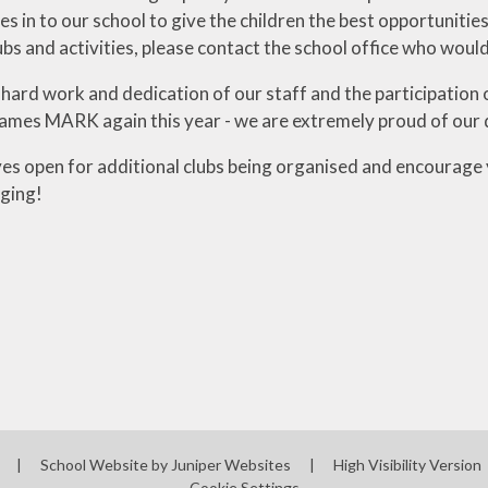
s in to our school to give the children the best opportunitie
ubs and activities, please contact the school office who would
hard work and dedication of our staff and the participatio
ames MARK again this year - we are extremely proud of our 
es open for additional clubs being organised and encourage y
ging!
l
|
School Website by
Juniper Websites
|
High Visibility Version
Cookie Settings