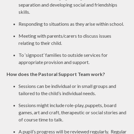
separation and developing social and friendships
skills.
Responding to situations as they arise within school.
Meeting with parents/carers to discuss issues
relating to their child.
To ‘signpost’ families to outside services for
appropriate provision and support.
How does the Pastoral Support Team work?
Sessions can be individual or in small groups and
tailored to the child’s individual needs.
Sessions might include role-play, puppets, board
games, art and craft, therapeutic or social stories and
of course time to talk.
A pupil’s progress will be reviewed regularly. Regular