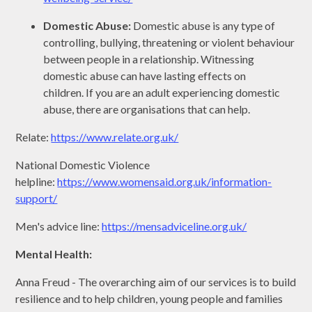
Domestic Abuse:
Domestic abuse is any type of
controlling, bullying, threatening or violent behaviour
between people in a relationship. Witnessing
domestic abuse can have lasting effects on
children. If you are an adult experiencing domestic
abuse, there are organisations that can help.
Relate:
https://www.relate.org.uk/
National Domestic Violence
helpline:
https://www.womensaid.org.uk/information-
support/
Men's advice line:
https://mensadviceline.org.uk/
Mental Health:
Anna Freud - The overarching aim of our services is to build
resilience and to help children, young people and families