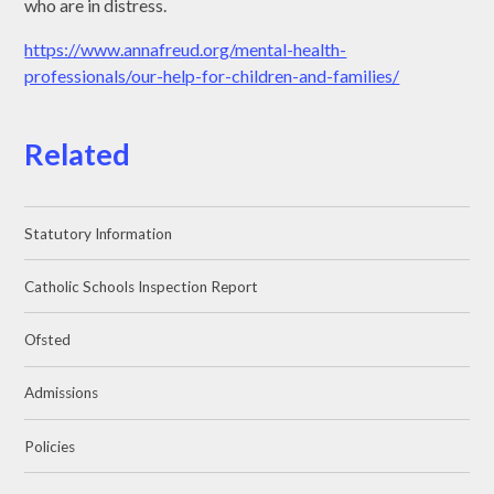
who are in distress.
https://www.annafreud.org/mental-health-
professionals/our-help-for-children-and-families/
Related
Statutory Information
Catholic Schools Inspection Report
Ofsted
Admissions
Policies