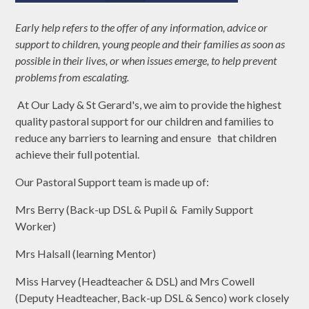
Early help refers to the offer of any information, advice or
support to children, young people and their families as soon as
possible in their lives, or when issues emerge, to help prevent
problems from escalating.
At Our Lady & St Gerard's, we aim to provide the highest
quality pastoral support for our children and families to
reduce any barriers to learning and ensure that children
achieve their full potential.
Our Pastoral Support team is made up of:
Mrs Berry (Back-up DSL & Pupil & Family Support
Worker)
Mrs Halsall (learning Mentor)
Miss Harvey (Headteacher & DSL) and Mrs Cowell
(Deputy Headteacher, Back-up DSL & Senco) work closely