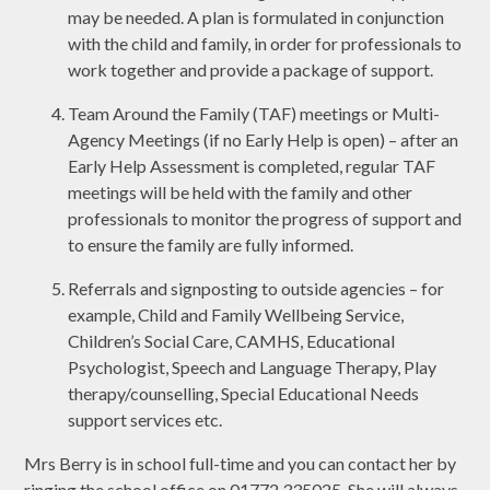
may be needed. A plan is formulated in conjunction
with the child and family, in order for professionals to
work together and provide a package of support.
Team Around the Family (TAF) meetings or Multi-
Agency Meetings (if no Early Help is open) – after an
Early Help Assessment is completed, regular TAF
meetings will be held with the family and other
professionals to monitor the progress of support and
to ensure the family are fully informed.
Referrals and signposting to outside agencies – for
example, Child and Family Wellbeing Service,
Children’s Social Care, CAMHS, Educational
Psychologist, Speech and Language Therapy, Play
therapy/counselling, Special Educational Needs
support services etc.
Mrs Berry is in school full-time and you can contact her by
ringing the school office on 01772 335025. She will always