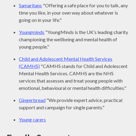
Samaritans
"Offering a safe place for you to talk, any
time you like, in your own way about whatever is
going on in your life."
Youngminds
"YoungMinds is the UK’s leading charity
championing the wellbeing and mental health of
young people."
Child and Adolescent Mental Health Services
(CAMHS)
"CAMHS stands for Child and Adolescent
Mental Health Services. CAMHS are the NHS
services that assesses and treat young people with
emotional, behavioural or mental health difficulties."
Gingerbread
"We provide expert advice, practical
support and campaign for single parents."
Young carers