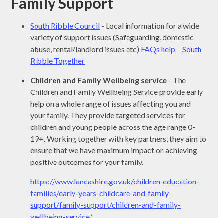
Family Support
South Ribble Council
- Local information for a wide
variety of support issues (Safeguarding, domestic
abuse, rental/landlord issues etc)
FAQs help
South
Ribble Together
Children and Family Wellbeing service
- The
Children and Family Wellbeing Service provide early
help on a whole range of issues affecting you and
your family. They provide targeted services for
children and young people across the age range 0-
19+. Working together with key partners, they aim to
ensure that we have maximum impact on achieving
positive outcomes for your family.
https://www.lancashire.gov.uk/children-education-
families/early-years-childcare-and-family-
support/family-support/children-and-family-
wellbeing-service/