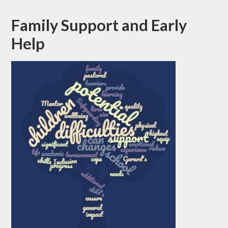
Family Support and Early
Help