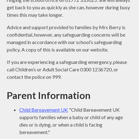
get back to you as quickly as she can, however during busy
times this may take longer.
Advice and support provided to families by Mrs Berry is
confidential, however, any safeguarding concerns will be
managed in accordance with our school’s safeguarding
policy. A copy of this is available on our website.
If you are experiencing a safeguarding emergency, please
call Children’s or Adult Social Care 0300 1236720, or
contact the police on 999.
Parent Information
Child Bereavement UK
"Child Bereavement UK
supports families when a baby or child of any age
dies or is dying, or when a child is facing
bereavement."