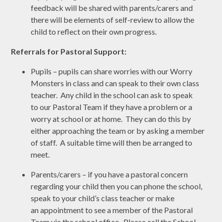
feedback will be shared with parents/carers and
there will be elements of self-review to allow the
child to reflect on their own progress.
Referrals for Pastoral Support:
Pupils – pupils can share worries with our Worry
Monsters in class and can speak to their own class
teacher. Any child in the school can ask to speak
to our Pastoral Team if they have a problem or a
worry at school or at home. They can do this by
either approaching the team or by asking a member
of staff. A suitable time will then be arranged to
meet.
Parents/carers – if you have a pastoral concern
regarding your child then you can phone the school,
speak to your child’s class teacher or make
an appointment to see a member of the Pastoral
Team via the school office. Please call the School