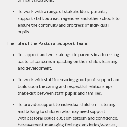
To work with a range of stakeholders, parents,
support staff, outreach agencies and other schools to
ensure the continuity and progress of individual
pupils.
The role of the Pastoral Support Team:
To support and work alongside parents in addressing
pastoral concerns impacting on their child’s learning
and development.
To work with staff in ensuring good pupil support and
build upon the caring and respectful relationships
that exist between staff, pupils and families.
To provide support to individual children - listening
and talking to children who may need support
with pastoral issues e.g. self-esteem and confidence,
bereavement, managing feelings, anxieties/worries,