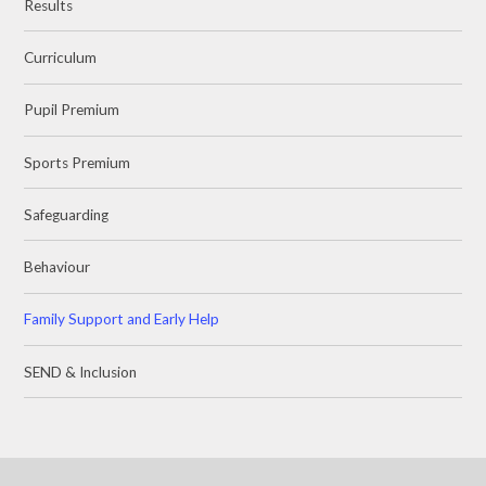
Results
Curriculum
Pupil Premium
Sports Premium
Safeguarding
Behaviour
Family Support and Early Help
SEND & Inclusion