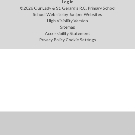
Log in
©2026 Our Lady & St. Gerard's R.C. Primary School
School Website by
Juniper Websites
High Visibility Version
Sitemap
Accessibility Statement
Privacy Policy
Cookie Settings
Cookie Policy
This site uses cookies to store information on your computer.
Click
here for more information