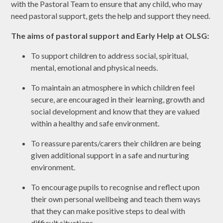
with the Pastoral Team to ensure that any child, who may
need pastoral support, gets the help and support they need.
The aims of pastoral support and Early Help at OLSG:
To support children to address social, spiritual,
mental, emotional and physical needs.
To maintain an atmosphere in which children feel
secure, are encouraged in their learning, growth and
social development and know that they are valued
within a healthy and safe environment.
To reassure parents/carers their children are being
given additional support in a safe and nurturing
environment.
To encourage pupils to recognise and reflect upon
their own personal wellbeing and teach them ways
that they can make positive steps to deal with
difficult situations.