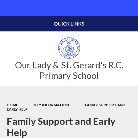
Powered by
Translate
QUICK LINKS
Our Lady & St. Gerard's R.C.
Primary School
HOME
KEY INFORMATION
FAMILY SUPPORT AND
EARLY HELP
Family Support and Early
Help