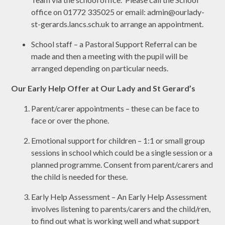
office on 01772 335025 or email: admin@ourlady-
st-gerards.lancs.sch.uk to arrange an appointment.
School staff – a Pastoral Support Referral can be
made and then a meeting with the pupil will be
arranged depending on particular needs.
Our Early Help Offer at Our Lady and St Gerard’s
Parent/carer appointments – these can be face to
face or over the phone.
Emotional support for children – 1:1 or small group
sessions in school which could be a single session or a
planned programme. Consent from parent/carers and
the child is needed for these.
Early Help Assessment – An Early Help Assessment
involves listening to parents/carers and the child/ren,
to find out what is working well and what support