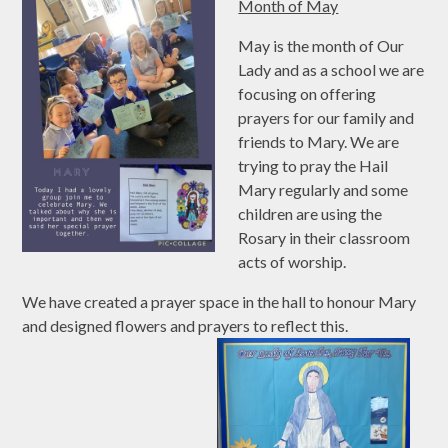
Month of May
May is the month of Our
Lady and as a school we are
focusing on offering
prayers for our family and
friends to Mary. We are
trying to pray the Hail
Mary regularly and some
children are using the
Rosary in their classroom
acts of worship.
We have created a prayer space in the hall to honour Mary
and designed flowers and prayers to reflect this.