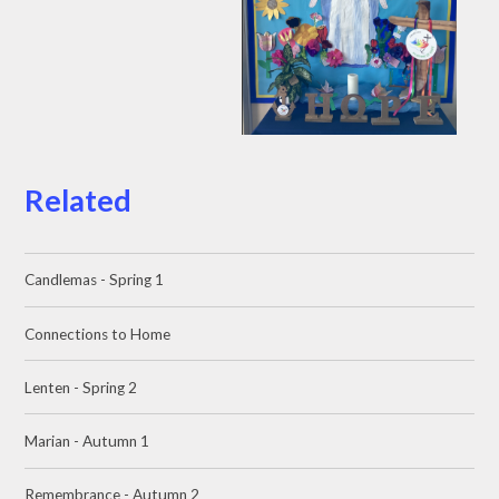
Related
Candlemas - Spring 1
Connections to Home
Lenten - Spring 2
Marian - Autumn 1
Remembrance - Autumn 2