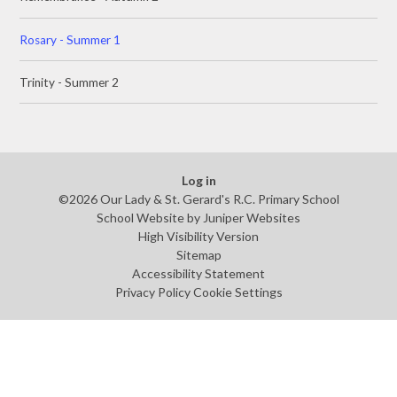
Rosary - Summer 1
Trinity - Summer 2
Log in
©2026 Our Lady & St. Gerard's R.C. Primary School
School Website by
Juniper Websites
High Visibility Version
Sitemap
Accessibility Statement
Privacy Policy
Cookie Settings