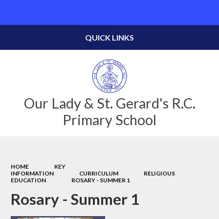
Powered by
Translate
QUICK LINKS
Our Lady & St. Gerard's R.C.
Primary School
HOME
KEY
INFORMATION
CURRICULUM
RELIGIOUS
EDUCATION
ROSARY - SUMMER 1
Rosary - Summer 1