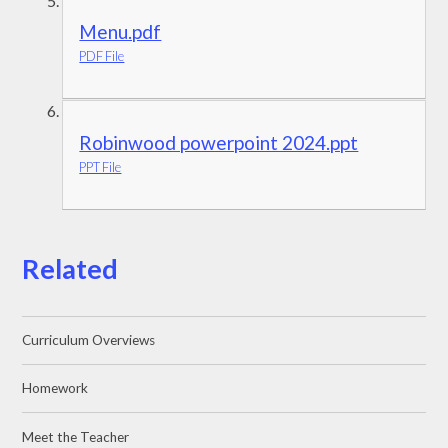
Menu.pdf
PDF File
Robinwood powerpoint 2024.ppt
PPT File
Related
Curriculum Overviews
Homework
Meet the Teacher