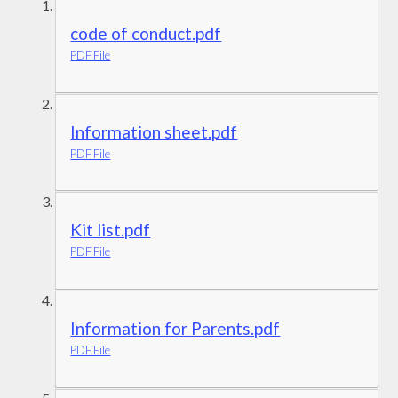
code of conduct.pdf
PDF File
Information sheet.pdf
PDF File
Kit list.pdf
PDF File
Information for Parents.pdf
PDF File