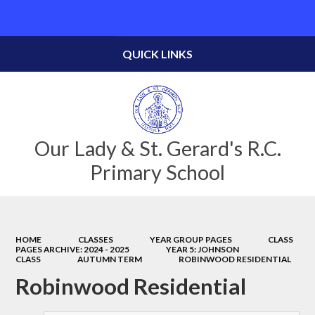
Powered by
Translate
QUICK LINKS
Our Lady & St. Gerard's R.C.
Primary School
HOME
CLASSES
YEAR GROUP PAGES
CLASS
PAGES ARCHIVE: 2024 - 2025
YEAR 5: JOHNSON
CLASS
AUTUMN TERM
ROBINWOOD RESIDENTIAL
Robinwood Residential