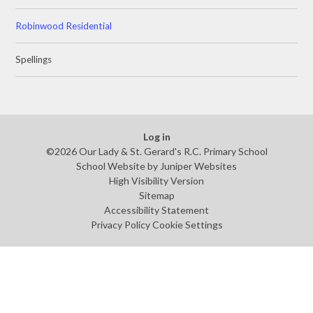
Robinwood Residential
Spellings
Log in
©2026 Our Lady & St. Gerard's R.C. Primary School
School Website by
Juniper Websites
High Visibility Version
Sitemap
Accessibility Statement
Privacy Policy
Cookie Settings