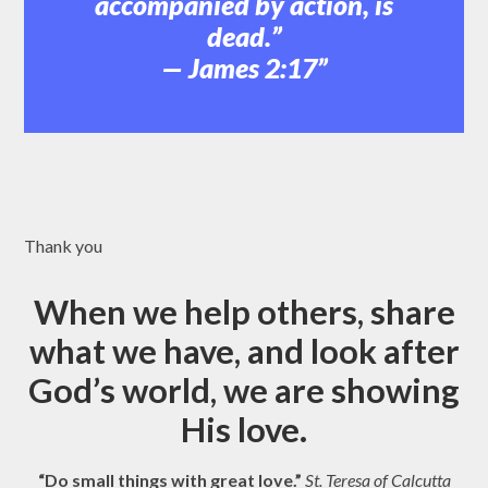
accompanied by action, is
dead.”
— James 2:17
Thank you
When we help others, share
what we have, and look after
God’s world, we are showing
His love.
“Do small things with great love.”
St. Teresa of Calcutta