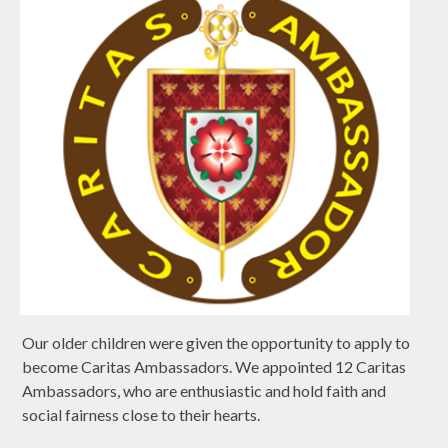
Our older children were given the opportunity to apply to
become Caritas Ambassadors. We appointed 12 Caritas
Ambassadors, who are enthusiastic and hold faith and
social fairness close to their hearts.