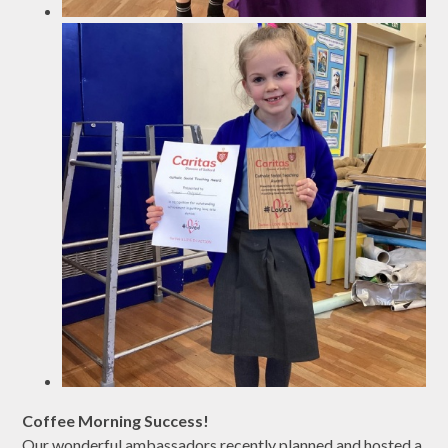
Coffee Morning Success!
Our wonderful ambassadors recently planned and hosted a