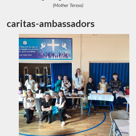
(Mother Teresa)
caritas-ambassadors