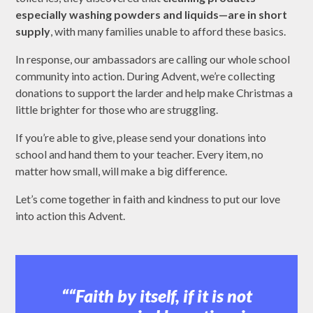
especially washing powders and liquids—are in short
supply
, with many families unable to afford these basics.
In response, our ambassadors are calling our whole school
community into action. During Advent, we’re collecting
donations to support the larder and help make Christmas a
little brighter for those who are struggling.
If you’re able to give, please send your donations into
school and hand them to your teacher. Every item, no
matter how small, will make a big difference.
Let’s come together in faith and kindness to put our love
into action this Advent.
“Faith by itself, if it is not