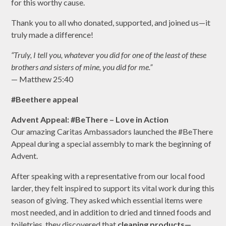
for this worthy cause.
Thank you to all who donated, supported, and joined us—it
truly made a difference!
“Truly, I tell you, whatever you did for one of the least of these
brothers and sisters of mine, you did for me.”
— Matthew 25:40
#Beethere appeal
Advent Appeal: #BeThere – Love in Action
Our amazing Caritas Ambassadors launched the #BeThere
Appeal during a special assembly to mark the beginning of
Advent.
After speaking with a representative from our local food
larder, they felt inspired to support its vital work during this
season of giving. They asked which essential items were
most needed, and in addition to dried and tinned foods and
toiletries, they discovered that
cleaning products—