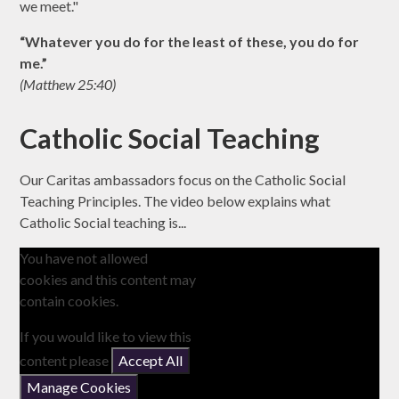
we meet."
“Whatever you do for the least of these, you do for
me.”
(Matthew 25:40)
Catholic Social Teaching
Our Caritas ambassadors focus on the Catholic Social
Teaching Principles. The video below explains what
Catholic Social teaching is...
You have not allowed
cookies and this content may
contain cookies.
If you would like to view this
content please
Accept All
Manage Cookies