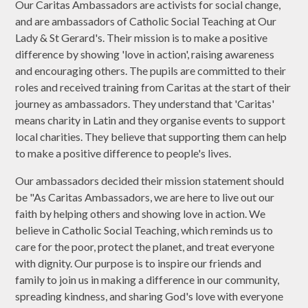
Our Caritas Ambassadors are activists for social change,
and are ambassadors of Catholic Social Teaching at Our
Lady & St Gerard's. Their mission is to make a positive
difference by showing 'love in action', raising awareness
and encouraging others. The pupils are committed to their
roles and received training from Caritas at the start of their
journey as ambassadors. They understand that 'Caritas'
means charity in Latin and they organise events to support
local charities. They believe that supporting them can help
to make a positive difference to people's lives.
Our ambassadors decided their mission statement should
be "As Caritas Ambassadors, we are here to live out our
faith by helping others and showing love in action. We
believe in Catholic Social Teaching, which reminds us to
care for the poor, protect the planet, and treat everyone
with dignity. Our purpose is to inspire our friends and
family to join us in making a difference in our community,
spreading kindness, and sharing God's love with everyone