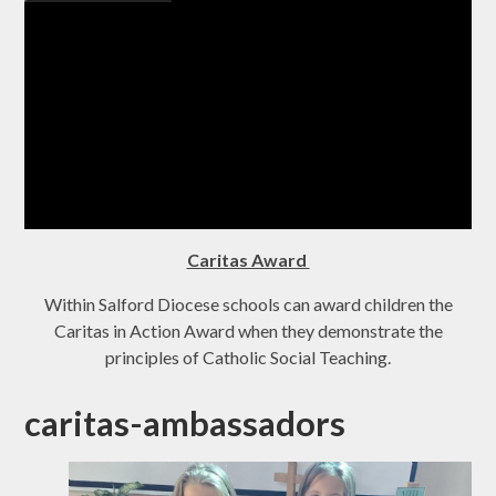
Caritas Award
Within Salford Diocese schools can award children the
Caritas in Action Award when they demonstrate the
principles of Catholic Social Teaching.
caritas-ambassadors