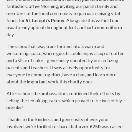
fantastic Coffee Morning, inviting our parish family and
members of the local community to join us in raising vital
funds for
St Joseph's Penny
. Alongside this we held our
usual penny appeal throughout lent and had a non-uniform
day.
The school hall was transformed into a warm and
welcoming space, where guests could enjoy a cup of coffee
and a slice of cake—generously donated by our amazing
parents and teachers. It was a lovely opportunity for
everyone to come together, have a chat, and learn more
about the important work this charity does.
After school, the ambassadors continued their efforts by
selling the remaining cakes, which proved to be incredibly
popular!
Thanks to the kindness and generosity of everyone
involved, we’re thrilled to share that
over £750
was raised