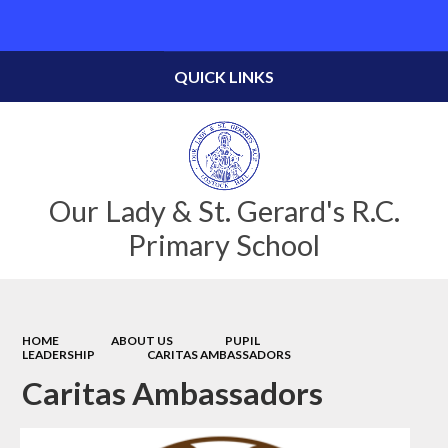
Powered by
Translate
QUICK LINKS
Our Lady & St. Gerard's R.C.
Primary School
HOME
ABOUT US
PUPIL
LEADERSHIP
CARITAS AMBASSADORS
Caritas Ambassadors