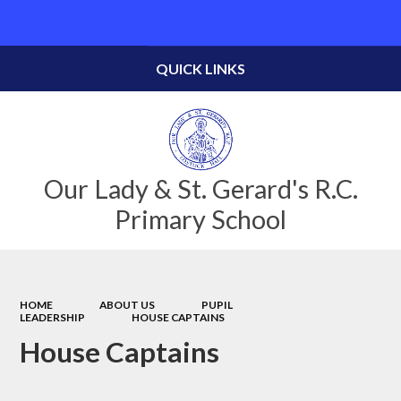
Powered by
Translate
QUICK LINKS
Our Lady & St. Gerard's R.C.
Primary School
HOME
ABOUT US
PUPIL
LEADERSHIP
HOUSE CAPTAINS
House Captains