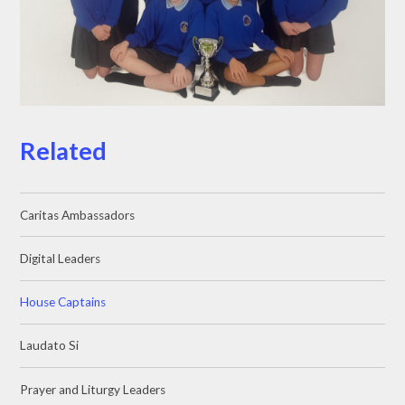
Related
Caritas Ambassadors
Digital Leaders
House Captains
Laudato Si
Prayer and Liturgy Leaders