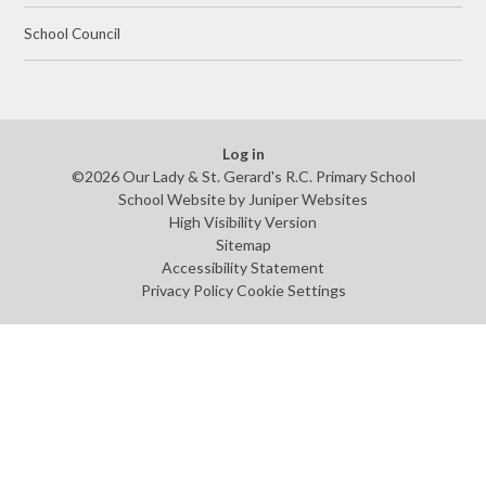
School Council
Log in
©2026 Our Lady & St. Gerard's R.C. Primary School
School Website by
Juniper Websites
High Visibility Version
Sitemap
Accessibility Statement
Privacy Policy
Cookie Settings