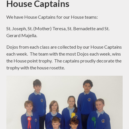
House Captains
We have House Captains for our House teams:
St. Joseph, St. (Mother) Teresa, St. Bernadette and St.
Gerard Majella.
Dojos from each class are collected by our House Captains
each week. The team with the most Dojos each week, wins
the House point trophy. The captains proudly decorate the
trophy with the house rosette.