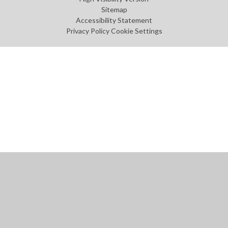
Sitemap
Accessibility Statement
Privacy Policy
Cookie Settings
Cookie Policy
This site uses cookies to store information on your computer.
Click
here for more information
Accept All
Manage Cookies
Deny All