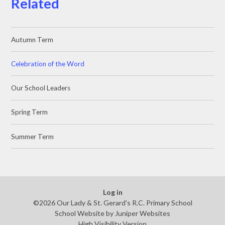
Related
Autumn Term
Celebration of the Word
Our School Leaders
Spring Term
Summer Term
Log in
©2026 Our Lady & St. Gerard's R.C. Primary School
School Website by
Juniper Websites
High Visibility Version