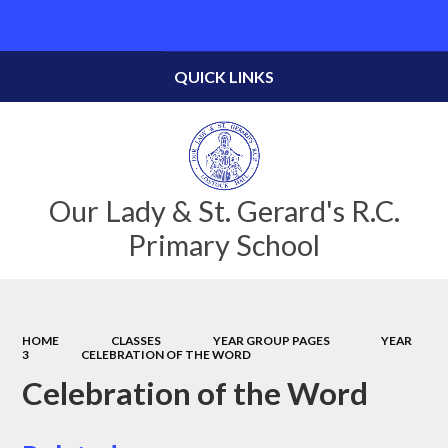
Powered by
Translate
QUICK LINKS
Our Lady & St. Gerard's R.C.
Primary School
HOME
CLASSES
YEAR GROUP PAGES
YEAR
3
CELEBRATION OF THE WORD
Celebration of the Word