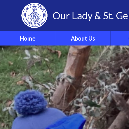
Our Lady & St. Ge
Home
About Us
Welcome
Our 
Our Ethos and Values
Year
Governors
Parish
Vacancies
WRIST
Pupil Leadership