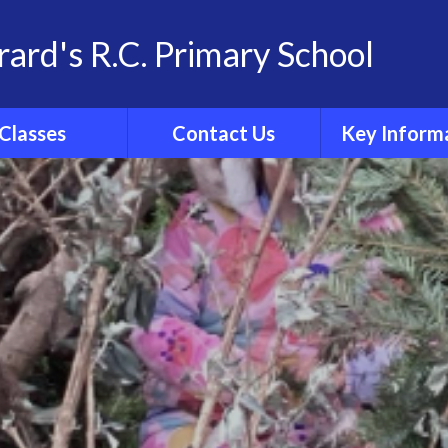
rard's R.C. Primary School
Classes
Contact Us
Key Inform
School Family
Contact Details
Statutory Info
 Group Pages
Catholic Sch
Inspection R
Ofsted
Admissio
Policies
Results
Curricul