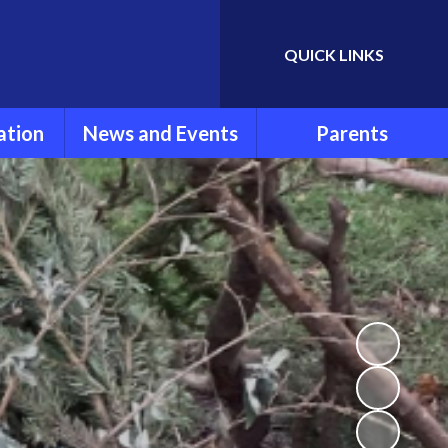
QUICK LINKS
Powered by
Translate
ation
News and Events
Parents
rmation
Newsletters
Parent Information
ools
Calendar
FOLSG
eport
Latest News
School Uniform
Lunch Menu
ns
Term Dates
Attendance and
Punctuality
um
Extra Curricular