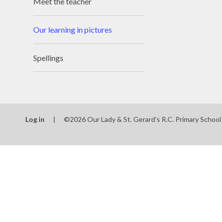
Meet the teacher
Our learning in pictures
Spellings
Log in
|
©2026 Our Lady & St. Gerard's R.C. Primary Schoo