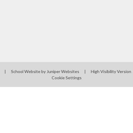
l
|
School Website by
Juniper Websites
|
High Visibility Version
Cookie Settings