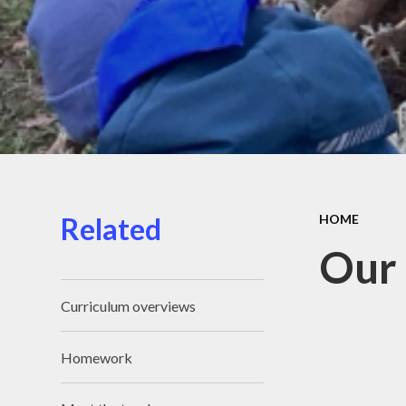
Related
HOME
Our 
Curriculum overviews
Homework