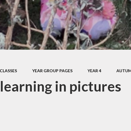
Pupil Prem
Sports Pre
Safeguard
Behaviou
Family Suppo
Early Hel
CLASSES
YEAR GROUP PAGES
YEAR 4
AUTUM
SEND & Inclu
learning in pictures