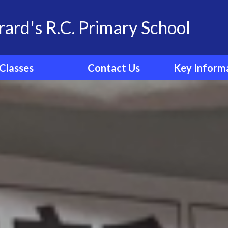
rard's R.C. Primary School
Classes
Contact Us
Key Inform
School Family
Contact Details
Statutory Info
 Group Pages
Catholic Sch
Inspection R
Ofsted
Admissio
Policies
Results
Curricul