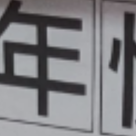
Activities
ium
Online Safety
mium
School Nursing
ing
Useful Documents
r
Links
rt and
p
Childcare Provision
sion