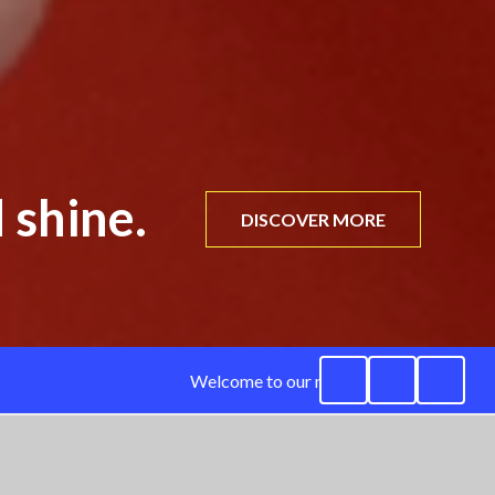
 shine.
DISCOVER MORE
Welcome to our new website. We are curre