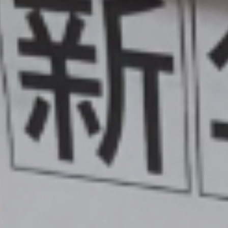
Pupil Prem
Sports Pre
Safeguard
Behaviou
Family Suppo
Early Hel
SEND & Inclu