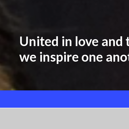
United in love and t
we inspire one anot