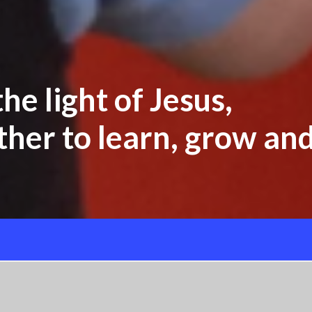
he light of Jesus,
her to learn, grow and