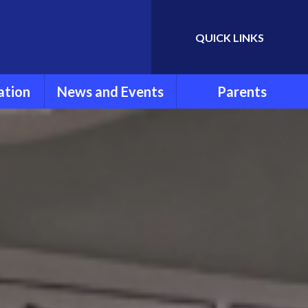
QUICK LINKS
Powered by
Translate
ation
News and Events
Parents
rmation
Newsletters
Parent Information
ools
Calendar
FOLSG
eport
Latest News
School Uniform
Lunch Menu
ns
Term Dates
Attendance and
Punctuality
um
Extra Curricular