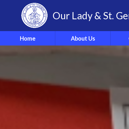
Our Lady & St. Ge
Home
About Us
Welcome
Our 
Our Ethos and Values
Year
Governors
Parish
Vacancies
WRIST
Pupil Leadership